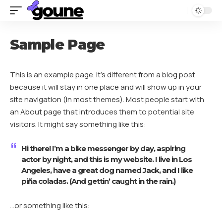
Sample Page
This is an example page. It’s different from a blog post
because it will stay in one place and will show up in your
site navigation (in most themes). Most people start with
an About page that introduces them to potential site
visitors. It might say something like this:
Hi there! I’m a bike messenger by day, aspiring
actor by night, and this is my website. I live in Los
Angeles, have a great dog named Jack, and I like
piña coladas. (And gettin’ caught in the rain.)
…or something like this: