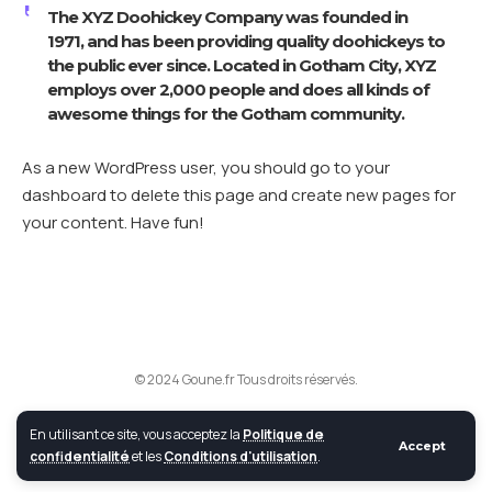
The XYZ Doohickey Company was founded in
1971, and has been providing quality doohickeys to
the public ever since. Located in Gotham City, XYZ
employs over 2,000 people and does all kinds of
awesome things for the Gotham community.
As a new WordPress user, you should go to
your
dashboard
to delete this page and create new pages for
your content. Have fun!
© 2024 Goune.fr Tous droits réservés.
En utilisant ce site, vous acceptez la
Politique de
Accept
confidentialité
et les
Conditions d'utilisation
.